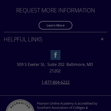
REQUEST MORE INFORMATION
Learn More
HELPFUL LINKS
509 S Exeter St,
Suite 202
Baltimore, MD
21202
1-877-804-6222
Pearson Online Academy is accredited by
Southern Association of Colleges &