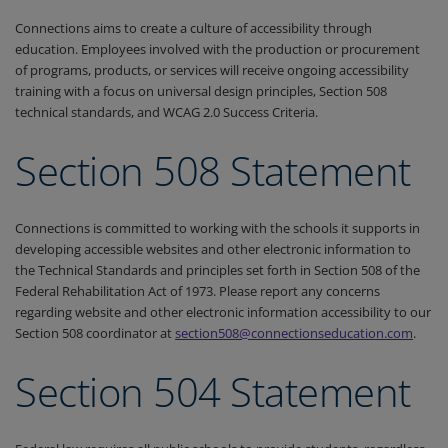
Connections aims to create a culture of accessibility through
education. Employees involved with the production or procurement
of programs, products, or services will receive ongoing accessibility
training with a focus on universal design principles, Section 508
technical standards, and WCAG 2.0 Success Criteria.
Section 508 Statement
Connections is committed to working with the schools it supports in
developing accessible websites and other electronic information to
the Technical Standards and principles set forth in Section 508 of the
Federal Rehabilitation Act of 1973. Please report any concerns
regarding website and other electronic information accessibility to our
Section 508 coordinator at
section508@connectionseducation.com
.
Section 504 Statement