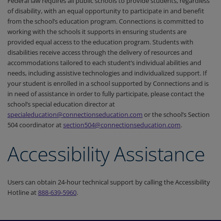
Federal law requires all public schools to provide students, regardless
of disability, with an equal opportunity to participate in and benefit
from the school’s education program. Connections is committed to
working with the schools it supports in ensuring students are
provided equal access to the education program. Students with
disabilities receive access through the delivery of resources and
accommodations tailored to each student’s individual abilities and
needs, including assistive technologies and individualized support. If
your student is enrolled in a school supported by Connections and is
in need of assistance in order to fully participate, please contact the
school’s special education director at
specialeducation@connectionseducation.com
or the school’s Section
504 coordinator at
section504@connectionseducation.com
.
Accessibility Assistance
Users can obtain 24-hour technical support by calling the Accessibility
Hotline at
888-639-5960
.