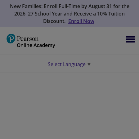
New Families: Enroll Full-Time by August 31 for the
2026–27 School Year and Receive a 10% Tuition
Discount.
Enroll Now
Select Language
▼