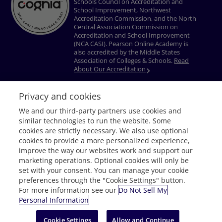
Schools Council on Accreditation and
School Improvement, Northwest
Accreditation Commission, and the North
Central Association Commission on
Accreditation and School Improvement
(NCA CASI). Pearson Online Academy is
also accredited by the Middle States
Association of Colleges & Schools.
Read
About Our Accreditation
Privacy and cookies
Privacy Policy
Terms of Use
Nondiscrimination Policy
Do Not Sell My
We and our third-party partners use cookies and
Personal Information
Accessibility
Download Adobe® Reader
similar technologies to run the website. Some
© 1996–2026 Pearson. All rights reserved, including those for text and data
cookies are strictly necessary. We also use optional
mining and training of artificial intelligence and similar technologies.
cookies to provide a more personalized experience,
improve the way our websites work and support our
marketing operations. Optional cookies will only be
set with your consent. You can manage your cookie
preferences through the "Cookie Settings" button.
For more information see our
Do Not Sell My
Personal Information
Request Info
Cookie Settings
Allow and Continue