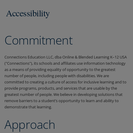
Accessibility
Commitment
Connections Education LLC, dba Online & Blended Learning K–12 USA
("Connections"), its schools and affiliates use information technology
as a means of providing equality of opportunity to the greatest
number of people, including people with disabilities. We are
committed to creating a culture of access for inclusive learning and to
provide programs, products, and services that are usable by the
greatest number of people. We believe in developing solutions that
remove barriers to a student’s opportunity to learn and ability to
demonstrate that learning.
Approach