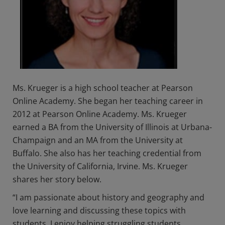
Ms. Krueger is a high school teacher at Pearson
Online Academy. She began her teaching career in
2012 at Pearson Online Academy. Ms. Krueger
earned a BA from the University of Illinois at Urbana-
Champaign and an MA from the University at
Buffalo. She also has her teaching credential from
the University of California, Irvine. Ms. Krueger
shares her story below.
“I am passionate about history and geography and
love learning and discussing these topics with
students. I enjoy helping struggling students