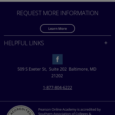
REQUEST MORE INFORMATION
Learn More
HELPFUL LINKS
509 S Exeter St,
Suite 202
Baltimore, MD
21202
1-877-804-6222
Pearson Online Academy is accredited by
Southern Association of Colleges &