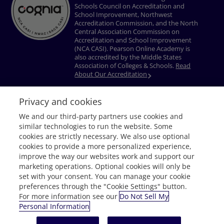
Schools Council on Accreditation and
School Improvement, Northwest
Accreditation Commission, and the North
Central Association Commission on
Accreditation and School Improvement
(NCA CASI). Pearson Online Academy is
also accredited by the Middle States
Association of Colleges & Schools.
Read
About Our Accreditation
Privacy and cookies
Privacy Policy
Terms of Use
Nondiscrimination Policy
Do Not Sell My
We and our third-party partners use cookies and
Personal Information
Accessibility
Download Adobe® Reader
similar technologies to run the website. Some
© 1996–2026 Pearson. All rights reserved, including those for text and data
cookies are strictly necessary. We also use optional
mining and training of artificial intelligence and similar technologies.
cookies to provide a more personalized experience,
improve the way our websites work and support our
marketing operations. Optional cookies will only be
set with your consent. You can manage your cookie
preferences through the "Cookie Settings" button.
For more information see our
Do Not Sell My
Personal Information