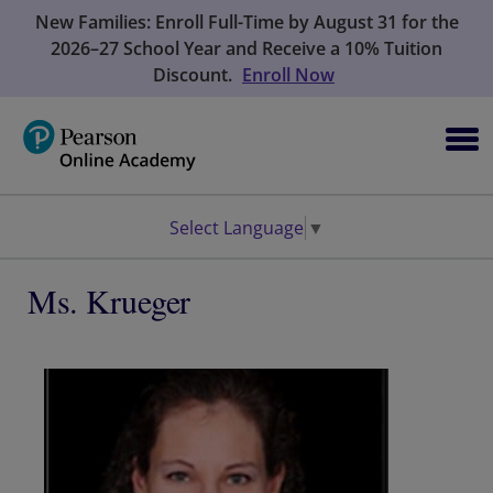
New Families: Enroll Full-Time by August 31 for the
2026–27 School Year and Receive a 10% Tuition
Discount.
Enroll Now
Select Language
▼
Ms. Krueger