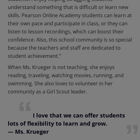
understand something that is difficult or learn new
skills. Pearson Online Academy students can learn at
their own pace and participate in class, or they can
listen to lesson recordings, which can boost their
confidence. Also, this school community is so special
because the teachers and staff are dedicated to
student achievement.”
When Ms. Krueger is not teaching, she enjoys
reading, traveling, watching movies, running, and
swimming. She also loves to volunteer in her
community as a Girl Scout leader.
I love that we can offer students
lots of flexibility to learn and grow.
— Ms. Krueger