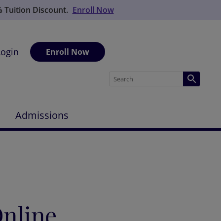
% Tuition Discount.
Enroll Now
Login
Enroll Now
Admissions
nline