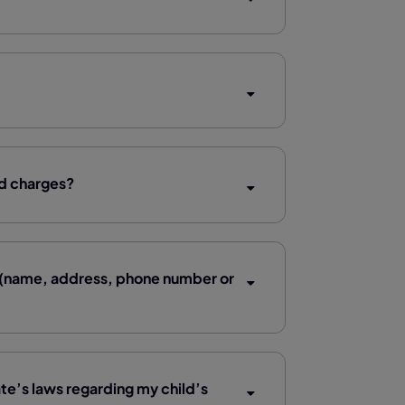
rd charges?
n (name, address, phone number or
ate’s laws regarding my child’s