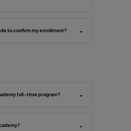
de to confirm my enrollment?
 Academy full-time program?
 Academy?