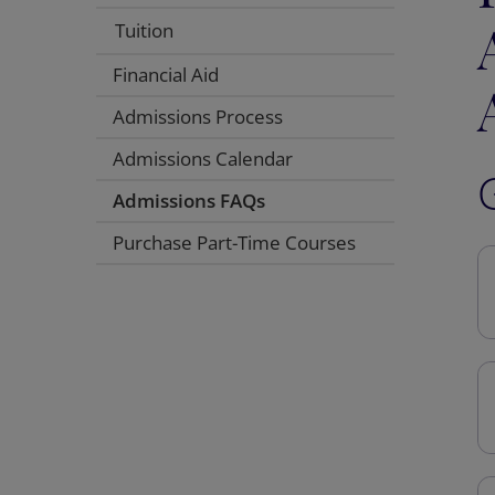
Tuition
Financial Aid
Admissions Process
Admissions Calendar
Admissions FAQs
Purchase Part-Time Courses