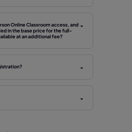
Pearson Online Classroom access, and
d in the base price for the full-
lable at an additional fee?
istration?