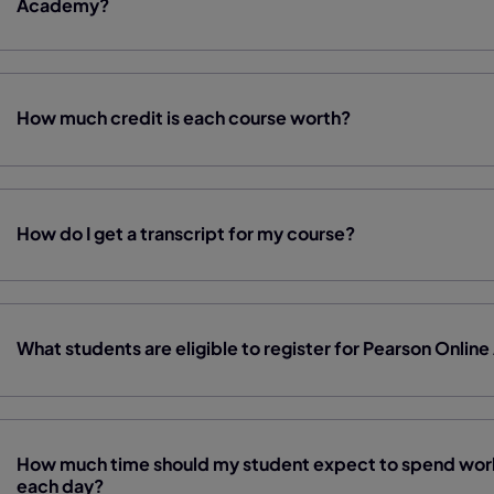
Academy?
How much credit is each course worth?
How do I get a transcript for my course?
What students are eligible to register for Pearson Onl
How much time should my student expect to spend work
each day?