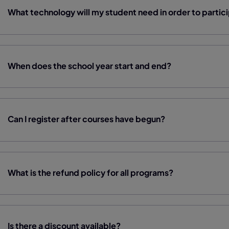
What technology will my student need in order to partic
When does the school year start and end?
Can I register after courses have begun?
What is the refund policy for all programs?
Is there a discount available?