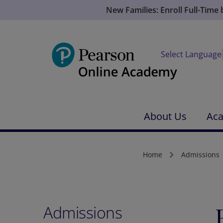
New Families: Enroll Full-Time
Select Language
About Us
Ac
Home
Admissions
Admissions