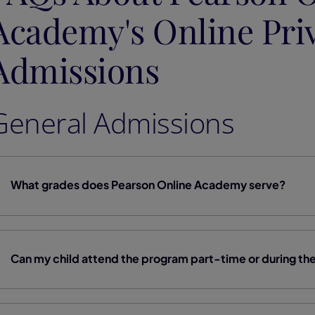
Academy's Online Pri
Admissions
General Admissions
What grades does Pearson Online Academy serve?
Can my child attend the program part-time or during t