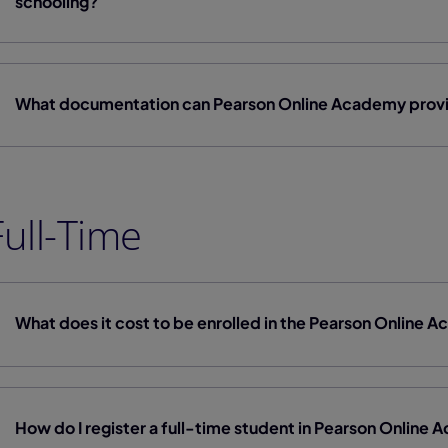
schooling?
What documentation can Pearson Online Academy provi
Full-Time
What does it cost to be enrolled in the Pearson Online
How do I register a full-time student in Pearson Online