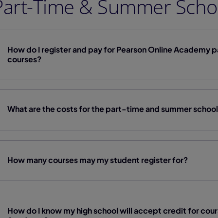
Part-Time & Summer Scho
How do I register and pay for Pearson Online Academy 
courses?
What are the costs for the part-time and summer schoo
How many courses may my student register for?
How do I know my high school will accept credit for cou