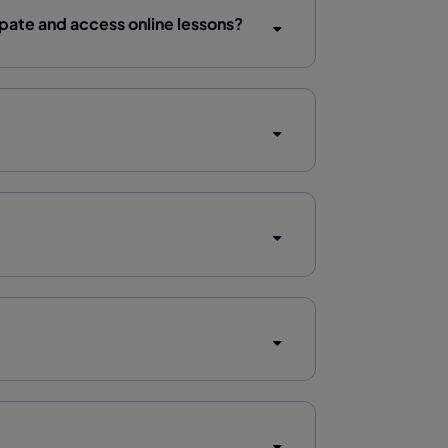
ipate and access online lessons?