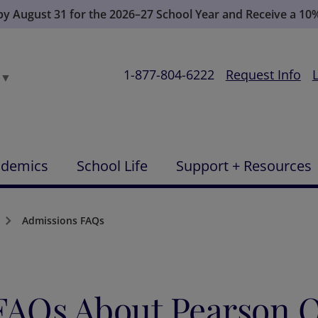
 by August 31 for the 2026–27 School Year and Receive a 10
1-877-804-6222
Request Info
▼
ademics
School Life
Support + Resources
Admissions FAQs
FAQs About Pearson O