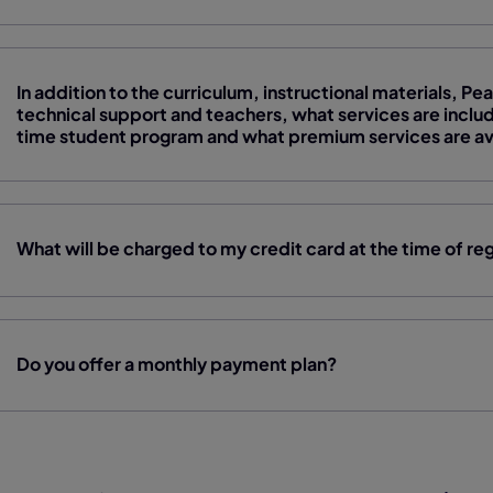
In addition to the curriculum, instructional materials, 
technical support and teachers, what services are include
time student program and what premium services are avai
What will be charged to my credit card at the time of reg
Do you offer a monthly payment plan?