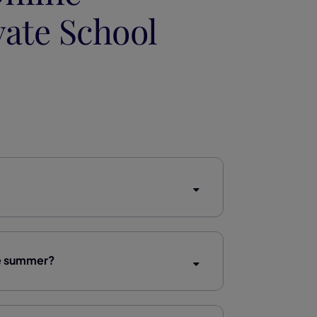
vate School
he summer?