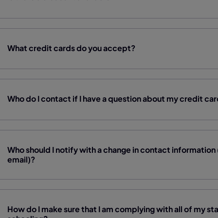
What credit cards do you accept?
Who do I contact if I have a question about my credit ca
Who should I notify with a change in contact informatio
email)?
How do I make sure that I am complying with all of my st