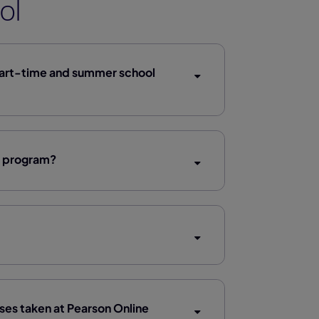
ol
part-time and summer school
l program?
rses taken at Pearson Online