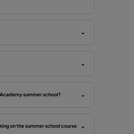
ine Academy summer school?
ing on the summer school course