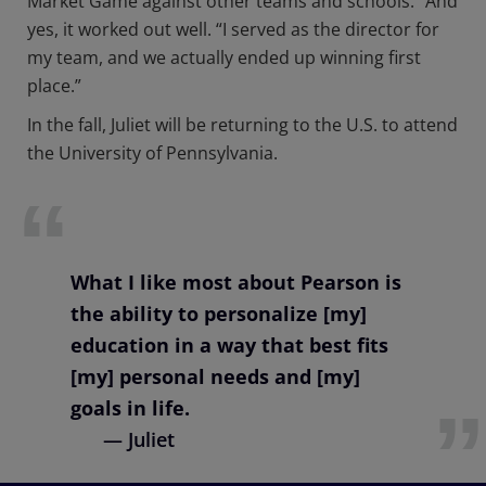
Market Game against other teams and schools.” And
yes, it worked out well. “I served as the director for
my team, and we actually ended up winning first
place.”
In the fall, Juliet will be returning to the U.S. to attend
the University of Pennsylvania.
What I like most about Pearson is
the ability to personalize [my]
education in a way that best fits
[my] personal needs and [my]
goals in life.
— Juliet