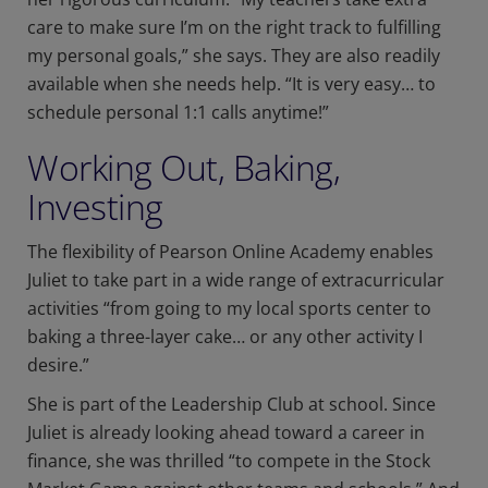
care to make sure I’m on the right track to fulfilling
my personal goals,” she says. They are also readily
available when she needs help. “It is very easy… to
schedule personal 1:1 calls anytime!”
Working Out, Baking,
Investing
The flexibility of Pearson Online Academy enables
Juliet to take part in a wide range of extracurricular
activities “from going to my local sports center to
baking a three-layer cake… or any other activity I
desire.”
She is part of the Leadership Club at school. Since
Juliet is already looking ahead toward a career in
finance, she was thrilled “to compete in the Stock