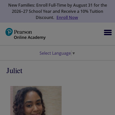
New Families: Enroll Full-Time by August 31 for the
2026–27 School Year and Receive a 10% Tuition
Discount.
Enroll Now
Select Language
▼
Juliet