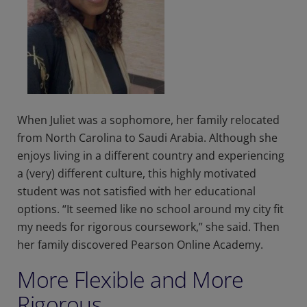
When Juliet was a sophomore, her family relocated
from North Carolina to Saudi Arabia. Although she
enjoys living in a different country and experiencing
a (very) different culture, this highly motivated
student was not satisfied with her educational
options. “It seemed like no school around my city fit
my needs for rigorous coursework,” she said. Then
her family discovered Pearson Online Academy.
More Flexible and More
Rigorous