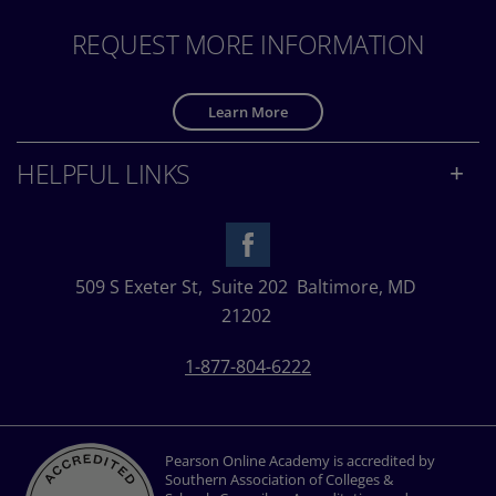
REQUEST MORE INFORMATION
Learn More
HELPFUL LINKS
509 S Exeter St,
Suite 202
Baltimore, MD
21202
1-877-804-6222
Pearson Online Academy is accredited by
Southern Association of Colleges &