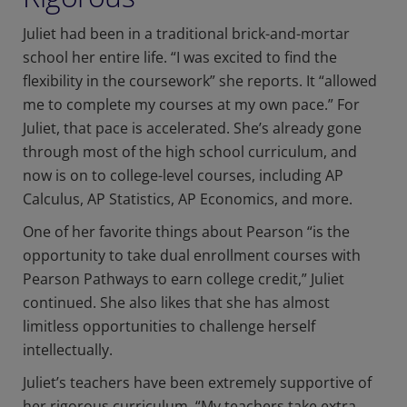
Juliet had been in a traditional brick-and-mortar
school her entire life. “I was excited to find the
flexibility in the coursework” she reports. It “allowed
me to complete my courses at my own pace.” For
Juliet, that pace is accelerated. She’s already gone
through most of the high school curriculum, and
now is on to college-level courses, including AP
Calculus, AP Statistics, AP Economics, and more.
One of her favorite things about Pearson “is the
opportunity to take dual enrollment courses with
Pearson Pathways to earn college credit,” Juliet
continued. She also likes that she has almost
limitless opportunities to challenge herself
intellectually.
Juliet’s teachers have been extremely supportive of
her rigorous curriculum. “My teachers take extra