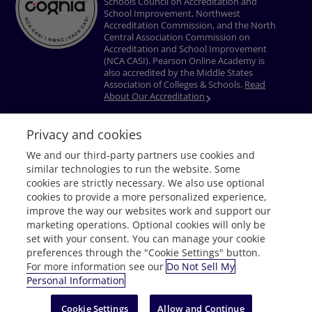
Schools Council on Accreditation and
School Improvement, Northwest
Accreditation Commission, and the North
Central Association Commission on
Accreditation and School Improvement
(NCA CASI). Pearson Online Academy is
also accredited by the Middle States
Association of Colleges & Schools.
Read
About Our Accreditation
Privacy and cookies
Privacy Policy
Terms of Use
Nondiscrimination Policy
Do Not Sell My
We and our third-party partners use cookies and
Personal Information
Accessibility
Download Adobe® Reader
similar technologies to run the website. Some
© 1996–2026 Pearson. All rights reserved, including those for text and data
cookies are strictly necessary. We also use optional
mining and training of artificial intelligence and similar technologies.
cookies to provide a more personalized experience,
improve the way our websites work and support our
marketing operations. Optional cookies will only be
set with your consent. You can manage your cookie
preferences through the "Cookie Settings" button.
For more information see our
Do Not Sell My
Personal Information
Request Info
Cookie Settings
Allow and Continue