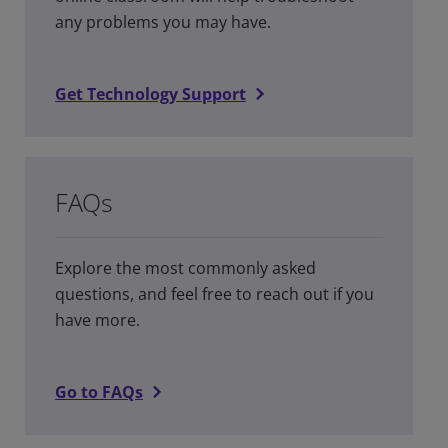
any problems you may have.
Get Technology Support
FAQs
Explore the most commonly asked
questions, and feel free to reach out if you
have more.
Go to FAQs