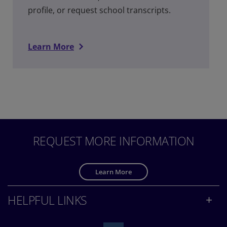
profile, or request school transcripts.
Learn More
REQUEST MORE INFORMATION
Learn More
HELPFUL LINKS