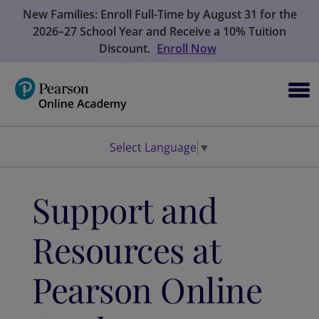
New Families: Enroll Full-Time by August 31 for the
2026–27 School Year and Receive a 10% Tuition
Discount.
Enroll Now
Select Language
▼
Support and
Resources at
Pearson Online