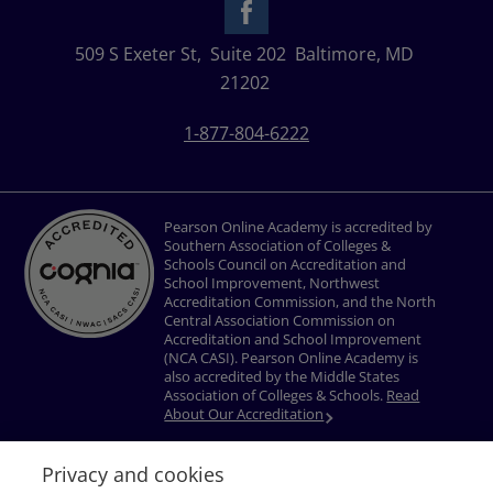
509 S Exeter St,
Suite 202
Baltimore, MD
21202
1-877-804-6222
Pearson Online Academy is accredited by
Southern Association of Colleges &
Schools Council on Accreditation and
School Improvement, Northwest
Accreditation Commission, and the North
Central Association Commission on
Accreditation and School Improvement
(NCA CASI). Pearson Online Academy is
also accredited by the Middle States
Association of Colleges & Schools.
Read
About Our Accreditation
Privacy and cookies