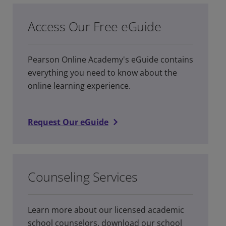
Access Our Free eGuide
Pearson Online Academy's eGuide contains
everything you need to know about the
online learning experience.
Request Our eGuide
Counseling Services
Learn more about our licensed academic
school counselors, download our school