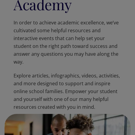
Academy
In order to achieve academic excellence, we’ve
cultivated some helpful resources and
interactive events that can help set your
student on the right path toward success and
answer any questions you may have along the
way.
Explore articles, infographics, videos, activities,
and more designed to support and inspire
online school families. Empower your student
and yourself with one of our many helpful
resources created with you in mind.