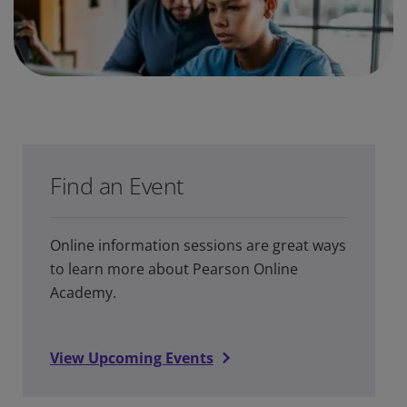
Find an Event
Online information sessions are great ways
to learn more about Pearson Online
Academy.
View Upcoming Events