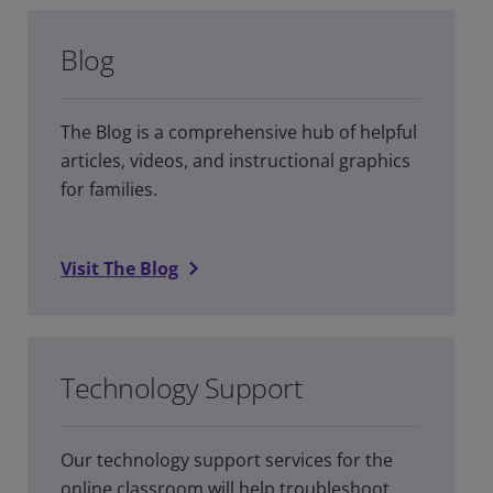
Blog
The Blog is a comprehensive hub of helpful
articles, videos, and instructional graphics
for families.
Visit The Blog
Technology Support
Our technology support services for the
online classroom will help troubleshoot