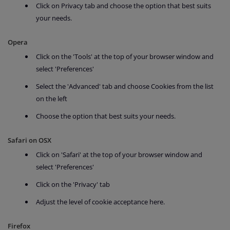
Click on Privacy tab and choose the option that best suits
your needs.
Opera
Click on the 'Tools' at the top of your browser window and
select 'Preferences'
Select the 'Advanced' tab and choose Cookies from the list
on the left
Choose the option that best suits your needs.
Safari on OSX
Click on 'Safari' at the top of your browser window and
select 'Preferences'
Click on the 'Privacy' tab
Adjust the level of cookie acceptance here.
Firefox