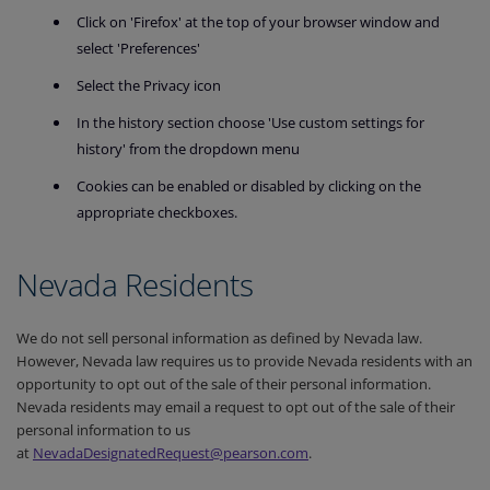
Click on 'Firefox' at the top of your browser window and
select 'Preferences'
Select the Privacy icon
In the history section choose 'Use custom settings for
history' from the dropdown menu
Cookies can be enabled or disabled by clicking on the
appropriate checkboxes.
Nevada Residents
We do not sell personal information as defined by Nevada law.
However, Nevada law requires us to provide Nevada residents with an
opportunity to opt out of the sale of their personal information.
Nevada residents may email a request to opt out of the sale of their
personal information to us
at
NevadaDesignatedRequest@pearson.com
.