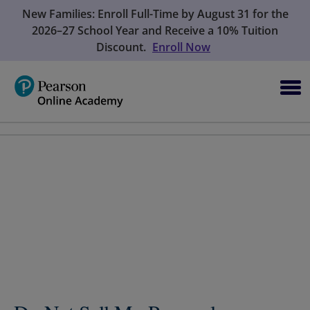
New Families: Enroll Full-Time by August 31 for the
2026–27 School Year and Receive a 10% Tuition
Discount.
Enroll Now