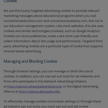
Cookies
We use third party targeted advertising cookies to provide relevant
marketing messages about educational programs when you visit
connectionseducation.com and connectionsacademy.com, but not in
our education management system. Like most websites, this site uses
cookies and similar technologies (cookies), such as Google Analytics.
Cookies can store preferences, make a site more user-friendly and
collect information about site usage and performance. Targeted third
party advertising cookies are a particular type of cookie that supports
interest-based advertising.
Managing and Blocking Cookies
Through browser settings, you can manage or block the use of
cookies. In addition, you can use opt-out tools for ad networks and
firms who participate in the Network Advertising Initiative
at
http://optout.networkadvertising.org/
or the Digital Advertising
Alliance at
http://optout.aboutads.info/
.
To effectively manage cookies via browser settings or through these
ad industry opt-out tools, you must opt-out and set cookie