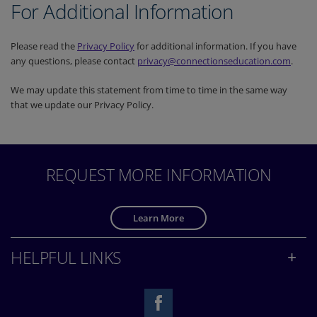
For Additional Information
Please read the
Privacy Policy
for additional information. If you have
any questions, please contact
privacy@connectionseducation.com
.
We may update this statement from time to time in the same way
that we update our Privacy Policy.
REQUEST MORE INFORMATION
Learn More
HELPFUL LINKS