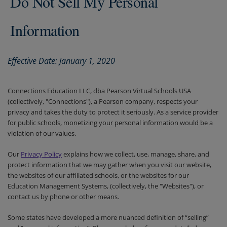
Do Not Sell My Personal
Information
Effective Date: January 1, 2020
Connections Education LLC, dba Pearson Virtual Schools USA
(collectively, "Connections"), a Pearson company, respects your
privacy and takes the duty to protect it seriously. As a service provider
for public schools, monetizing your personal information would be a
violation of our values.
Our
Privacy Policy
explains how we collect, use, manage, share, and
protect information that we may gather when you visit our website,
the websites of our affiliated schools, or the websites for our
Education Management Systems, (collectively, the "Websites"), or
contact us by phone or other means.
Some states have developed a more nuanced definition of “selling”