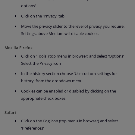
options'
Click on the 'Privacy' tab
Move the privacy slider to the level of privacy you require.
Settings above Medium will disable cookies.
Mozilla Firefox
Click on 'Tools' (top menu in browser) and select ‘Options’
Select the Privacy icon
In the history section choose 'Use custom settings for
history' from the dropdown menu
Cookies can be enabled or disabled by clicking on the
appropriate check boxes.
Safari
Click on the Cog icon (top menu in browser) and select
'Preferences'