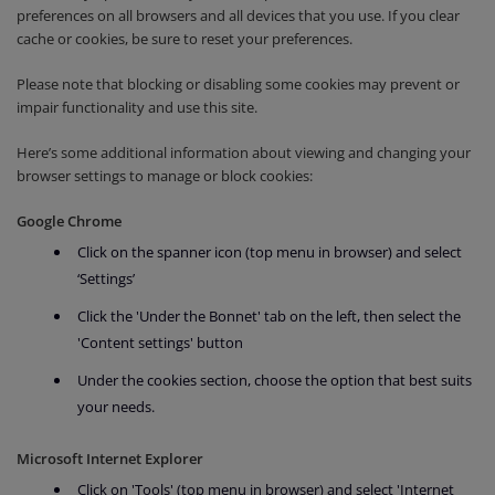
preferences on all browsers and all devices that you use. If you clear
cache or cookies, be sure to reset your preferences.
Please note that blocking or disabling some cookies may prevent or
impair functionality and use this site.
Here’s some additional information about viewing and changing your
browser settings to manage or block cookies:
Google Chrome
Click on the spanner icon (top menu in browser) and select
‘Settings’
Click the 'Under the Bonnet' tab on the left, then select the
'Content settings' button
Under the cookies section, choose the option that best suits
your needs.
Microsoft Internet Explorer
Click on 'Tools' (top menu in browser) and select 'Internet