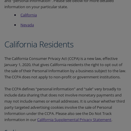
and “personal information”. Please see below for more detailed
information on your particular state.
Cali
fornia
Nevada
California Residents
The California Consumer Privacy Act (CCPA) is a new law, effective
January 1, 2020, that gives California residents the right to opt out of
the sale of their Personal Information by a business subject to the law.
The CCPA does not apply to non-profit or government institutions.
The CCPA defines “personal information” and “sale” very broadly to
include data sharing that does not involve monetary payments and
may not include names or email addresses. It is unclear whether third
party targeted advertising cookies involve the sale of Personal
Information under the CCPA. Please also see the Do Not Track
information in our
California Supplemental Privacy Statement
.