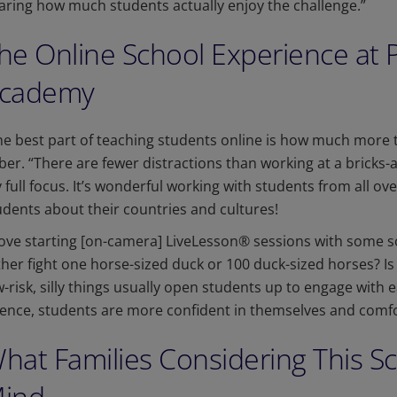
aring how much students actually enjoy the challenge.”
he Online School Experience at 
cademy
he best part of teaching students online is how much more t
ber. “There are fewer distractions than working at a bricks-
 full focus. It’s wonderful working with students from all ov
udents about their countries and cultures!
 love starting [on-camera] LiveLesson® sessions with some s
ther fight one horse-sized duck or 100 duck-sized horses? Is
w-risk, silly things usually open students up to engage with 
ience, students are more confident in themselves and comfo
hat Families Considering This S
ind