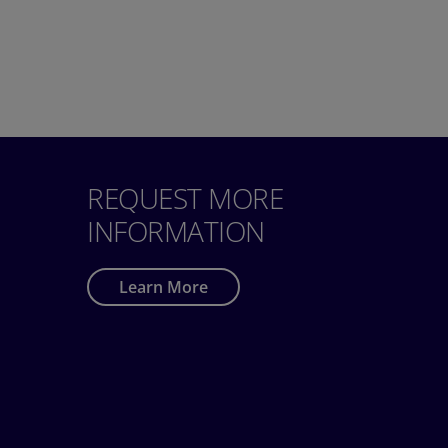
REQUEST MORE
INFORMATION
Learn More