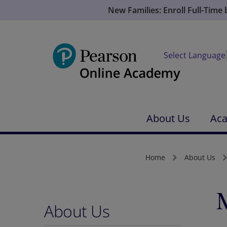
New Families: Enroll Full-Time
Select Language
About Us
Ac
Home
About Us
About Us