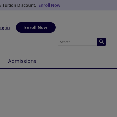
% Tuition Discount.
Enroll Now
Login
Enroll Now
Admissions