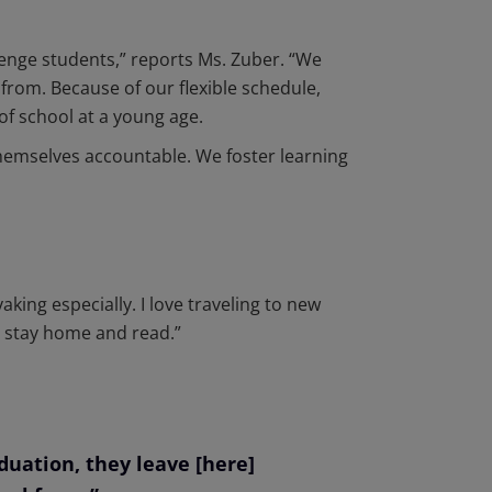
enge students,” reports Ms. Zuber. “We
from. Because of our flexible schedule,
of school at a young age.
themselves accountable. We foster learning
king especially. I love traveling to new
to stay home and read.”
uation, they leave [here]