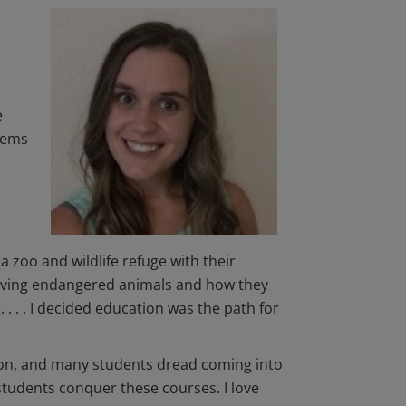
e
tems
a zoo and wildlife refuge with their
saving endangered animals and how they
. . . I decided education was the path for
ion, and many students dread coming into
students conquer these courses. I love