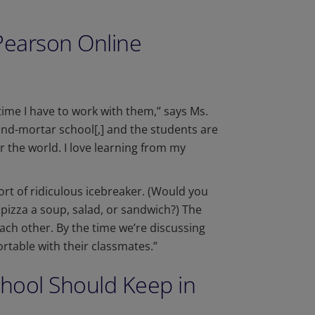
Pearson Online
ime I have to work with them,” says Ms.
and-mortar school[,] and the students are
er the world. I love learning from my
ort of ridiculous icebreaker. (Would you
 pizza a soup, salad, or sandwich?) The
each other. By the time we’re discussing
rtable with their classmates.”
chool Should Keep in