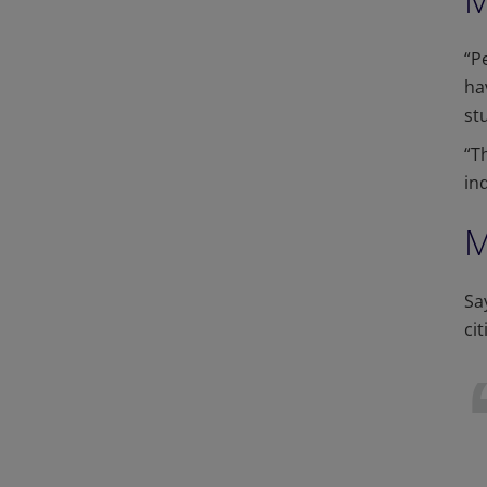
“P
ha
st
“T
in
M
Sa
ci