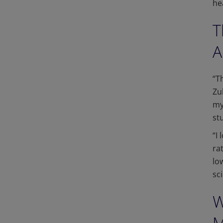
he
T
A
“T
Zu
my
st
“I
ra
lo
sc
W
M