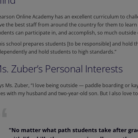
earson Online Academy has an excellent curriculum to chall
ve the best staff from around the country for them to learn 
udents can participate in, and accomplish, so much outside 
his school prepares students [to be responsible] and hold 
dependently and hold students to high standards.”
s. Zuber’s Personal Interests
ys Ms. Zuber, “I love being outside — paddle boarding or kaya
ties with my husband and two-year-old son. But I also love 
“No matter what path students take after grad