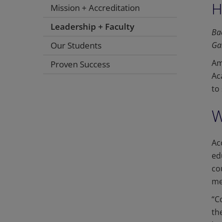
H
Mission + Accreditation
Leadership + Faculty
Ba
Our Students
Ga
Am
Proven Success
Ac
to
W
Ac
ed
co
me
“C
th