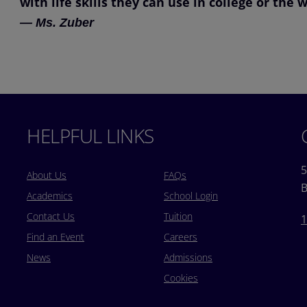
with life skills they can use in college or the 
— Ms. Zuber
HELPFUL LINKS
5
About Us
FAQs
B
Academics
School Login
Contact Us
Tuition
1
Find an Event
Careers
News
Admissions
Cookies