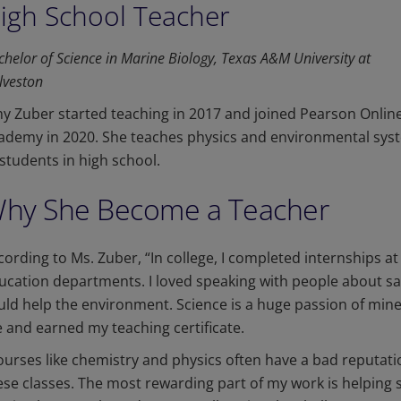
igh School Teacher
chelor of Science in Marine Biology, Texas A&M University at
lveston
y Zuber started teaching in 2017 and joined Pearson Onlin
ademy in 2020. She teaches physics and environmental sys
 students in high school.
hy She Become a Teacher
cording to Ms. Zuber, “In college, I completed internships at 
ucation departments. I loved speaking with people about 
uld help the environment. Science is a huge passion of mine. 
 and earned my teaching certificate.
ourses like chemistry and physics often have a bad reputat
ese classes. The most rewarding part of my work is helping 