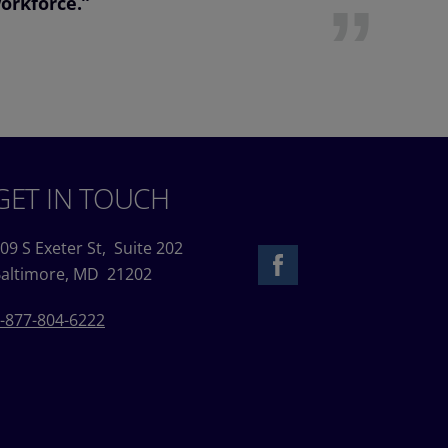
workforce.”
GET IN TOUCH
09 S Exeter St,
Suite 202
altimore, MD 21202
-877-804-6222