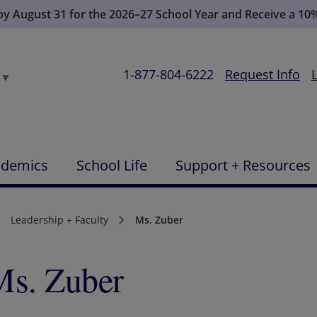
 by August 31 for the 2026–27 School Year and Receive a 10
1-877-804-6222
Request Info
▼
ademics
School Life
Support + Resources
Leadership + Faculty
Ms. Zuber
Ms. Zuber