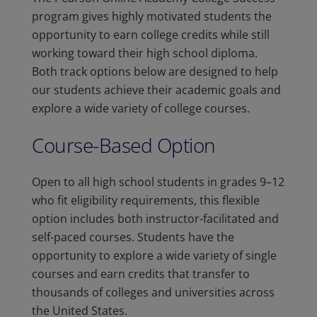
program gives highly motivated students the
opportunity to earn college credits while still
working toward their high school diploma.
Both track options below are designed to help
our students achieve their academic goals and
explore a wide variety of college courses.
Course-Based Option
Open to all high school students in grades 9–12
who fit eligibility requirements, this flexible
option includes both instructor-facilitated and
self-paced courses. Students have the
opportunity to explore a wide variety of single
courses and earn credits that transfer to
thousands of colleges and universities across
the United States.