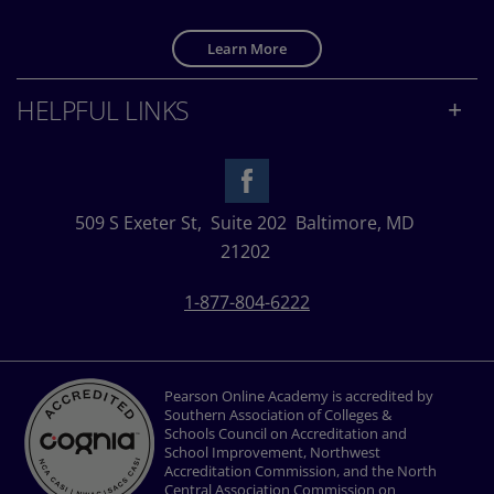
Learn More
HELPFUL LINKS
509 S Exeter St,
Suite 202
Baltimore, MD
21202
1-877-804-6222
Pearson Online Academy is accredited by
Southern Association of Colleges &
Schools Council on Accreditation and
School Improvement, Northwest
Accreditation Commission, and the North
Central Association Commission on