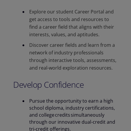
Explore our student Career Portal and
get access to tools and resources to
find a career field that aligns with their
interests, values, and aptitudes. ​
Discover career fields and learn from a
network of industry professionals
through interactive tools, assessments,
and real-world exploration resources.
Develop Confidence
Pursue the opportunity to earn a high
school diploma, industry certifications,
and college credits simultaneously​
through our innovative dual-credit and
tri-credit offerings.