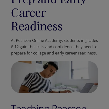
Career
Readiness
At Pearson Online Academy, students in grades
6-12 gain the skills and confidence they need to
prepare for college and early career readiness.
Teaching Pearson