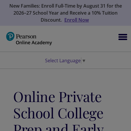
New Families: Enroll Full-Time by August 31 for the
2026–27 School Year and Receive a 10% Tuition
Discount.
Enroll Now
Select Language
▼
Online Private
School College
Prep and Early