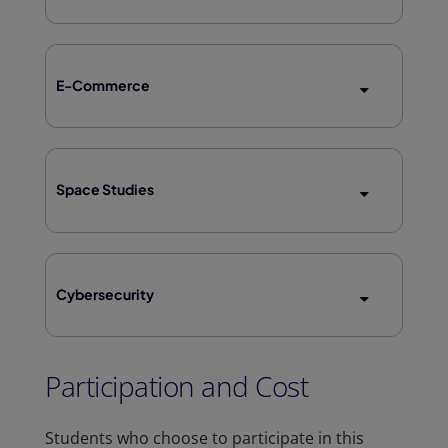
E-Commerce
Space Studies
Cybersecurity
Participation and Cost
Students who choose to participate in this