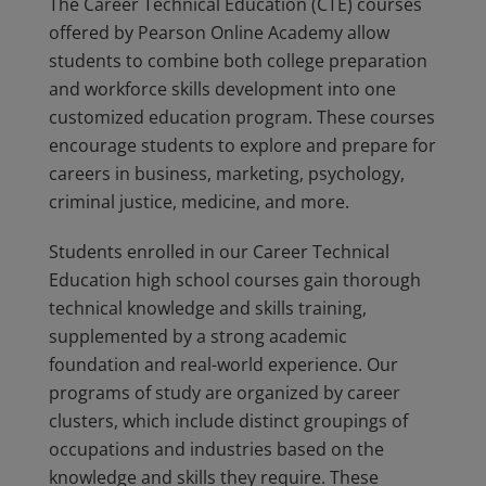
The Career Technical Education (CTE) courses
offered by Pearson Online Academy allow
students to combine both college preparation
and workforce skills development into one
customized education program. These courses
encourage students to explore and prepare for
careers in business, marketing, psychology,
criminal justice, medicine, and more.
Students enrolled in our Career Technical
Education high school courses gain thorough
technical knowledge and skills training,
supplemented by a strong academic
foundation and real-world experience. Our
programs of study are organized by career
clusters, which include distinct groupings of
occupations and industries based on the
knowledge and skills they require. These