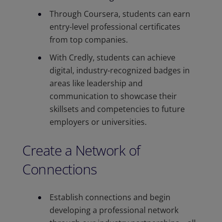
Through Coursera, students can earn
entry-level professional certificates
from top companies.
With Credly, students can achieve
digital, industry-recognized badges in
areas like leadership and
communication to showcase their
skillsets and competencies to future
employers or universities.
Create a Network of
Connections
Establish connections and begin
developing a professional network