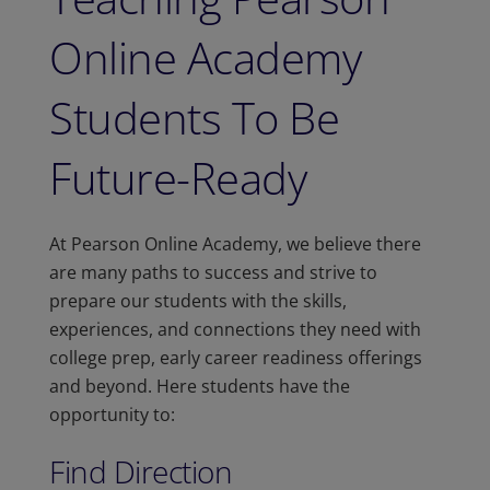
Online Academy
Students To Be
Future-Ready
At Pearson Online Academy, we believe there
are many paths to success and strive to
prepare our students with the skills,
experiences, and connections they need with
college prep, early career readiness offerings
and beyond. Here students have the
opportunity to:
Find Direction