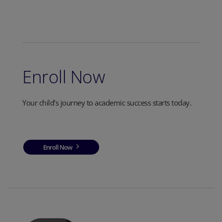
Enroll Now
Your child’s journey to academic success starts today.
Enroll Now