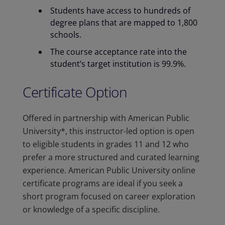
Students have access to hundreds of
degree plans that are mapped to 1,800
schools.
The course acceptance rate into the
student’s target institution is 99.9%.
Certificate Option
Offered in partnership with American Public
University*, this instructor-led option is open
to eligible students in grades 11 and 12 who
prefer a more structured and curated learning
experience. American Public University online
certificate programs are ideal if you seek a
short program focused on career exploration
or knowledge of a specific discipline.