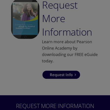
Request
More
Information
Learn more about Pearson
Online Academy by
downloading our FREE eGuide
today.
Request Info
REQUEST MORE INFORMATION