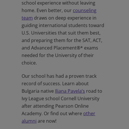
school experience without leaving
home. Even better, our
counseling
team
draws on deep experience in
guiding international students toward
U.S. Universities that suit them best,
and preparing them for the SAT, ACT,
and Advanced Placement®* exams
needed for the University of their
choice.
Our school has had a proven track
record of success. Learn about
Bulgaria native
Iliana Pavela’s
road to
Ivy League school Cornell University
after attending Pearson Online
Academy. Or find out where
other
alumni
are now!