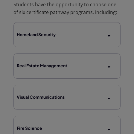
Students have the opportunity to choose one
of six certificate pathway programs, including:
Homeland Security
Real Estate Management
Visual Communications
Fire Science