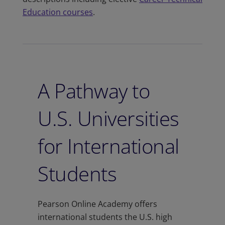
Education courses
.
A Pathway to
U.S. Universities
for International
Students
Pearson Online Academy offers
international students the U.S. high