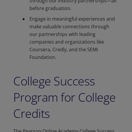
through our industry partnerships—all
before graduation.​
Engage in meaningful experiences and
make valuable connections through
our partnerships with leading
companies and organizations like
Coursera, Credly, and the SEMI
Foundation.
College Success
Program for College
Credits
The Pearson Online Academy College Success