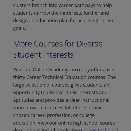
clusters branch into career pathways to help
students narrow their interests further and
design an education plan for achieving career
goals.
More Courses for Diverse
Student Interests
Pearson Online Academy currently offers over
thirty Career Technical Education courses. The
large selection of courses gives students an
opportunity to discover their interests and
aptitudes and provides a clear instructional
route toward a successful future in their
chosen career, profession, or college
education. View our online high school course
descriptions including elective
Career Technical