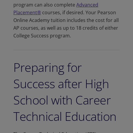
program can also complete
Advanced
Placement®
courses, if desired. Your Pearson
Online Academy tuition includes the cost for all
AP courses, as well as up to 18 credits of either
College Success program.
Preparing for
Success after High
School with Career
Technical Education